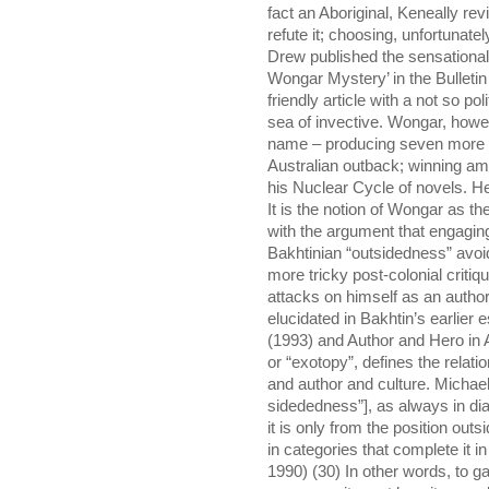
fact an Aboriginal, Keneally re
refute it; choosing, unfortunate
Drew published the sensationally
Wongar Mystery’ in the Bulleti
friendly article with a not so pol
sea of invective. Wongar, howe
name – producing seven more vo
Australian outback; winning am
his Nuclear Cycle of novels. He i
It is the notion of Wongar as th
with the argument that engaging
Bakhtinian “outsidedness” avoid
more tricky post-colonial criti
attacks on himself as an autho
elucidated in Bakhtin’s earlier
(1993) and Author and Hero in 
or “exotopy”, defines the relat
and author and culture. Michael 
sidededness”], as always in dial
it is only from the position out
in categories that complete it in 
1990) (30) In other words, to g