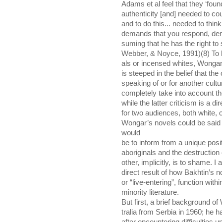
Adams et al feel that they ‘found 
authenticity [and] needed to co
and to do this... needed to thin
demands that you respond, dem
suming that he has the right to
Webber, & Noyce, 1991)(8) To bo
als or incensed whites, Wongar
is steeped in the belief that the
speaking of or for another cult
completely take into account t
while the latter criticism is a di
for two audiences, both white, on
Wongar’s novels could be said
would
be to inform from a unique posi
aboriginals and the destruction 
other, implicitly, is to shame. I
direct result of how Bakhtin’s 
or “live-entering”, function wit
minority literature.
But first, a brief background o
tralia from Serbia in 1960; he h