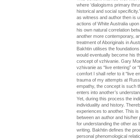
where ‘dialogisms primary thrust
historical and social specificit
as witness and author then is u
actions of White Australia upon
his own natural correlation bet
another more contemporary, and
treatment of Aboriginals in Austr
Bakhtin utilises the foundations
would eventually become his th
concept of vzhivanie. Gary Mo
vzhivanie as “live entering” or 
comfort I shall refer to it “live
trauma of my attempts at Russia
empathy, the concept is such t
enters into another’s understan
Yet, during this process the ind
individuality and history. Thereb
experiences to another. This is 
between an author and his/her p
for understanding the other as b
writing. Bakhtin defines the proc
personal phenomological relati