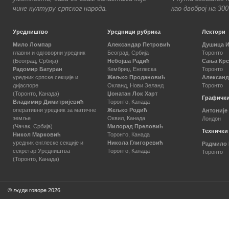
чине културу српског народа.
као двоброј на 30
Уредништво
Уредници рубрика
Лектори
Мило Ломпар
Александар Петровић
Душица 
главни и одговорни уредник
Београд, Србија
Торонто
(Београд, Србија)
Небојша Радић
Сања Кр
Радомир Батуран
Кембриџ, Енглеска
Торонто
уредник српске секције и
Жељко Продановић
Александ
дијаспоре
Окланд, Нови Зеланд
Торонто
(Торонто, Канада)
Џонатан Лок Харт
Графички
Владимир Димитријевић
Торонто, Канада
оперативни уредник за матичне
Жељко Родић
Антоније
земље
Оквил, Канада
Лондон
(Чачак, Србија)
Милорад Преловић
Технички
Никол Марковић
Торонто, Канада
уредник енглеске секције и
Никола Глигоревић
Радмило
секретар Уредништва
Торонто, Канада
Торонто
(Торонто, Канада)
© људи говоре 2026