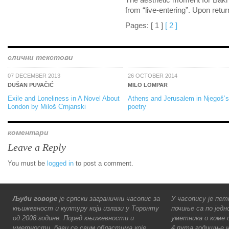
The aesthetic moment for Bakhti
from “live-entering”. Upon retu
Pages:
[ 1 ]
[ 2 ]
слични текстови
07 DECEMBER 2013
26 OCTOBER 2014
DUŠAN PUVAČIĆ
MILO LOMPAR
Exile and Loneliness in A Novel About
Athens and Jerusalem in Njegoš’s
London by Miloš Crnjanski
poetry
коментари
Leave a Reply
You must be
logged in
to post a comment.
Људи говоре
је српски загранични часопис за
У часопису је пет
књижевност и културу који излази у Торонту
почиње са по једн
од 2008.године. Поред књижевности и
уметника о коме с
уметности, бави се свим областима које
4 пута годишње н