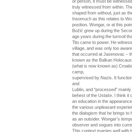
or person, it must be witnesse
truly witnessed from within. Th
shaped from without, just as th
Insomuch as this relates to Won
position. Wongar, or at this poin
Božić grew up during the Seco
age years during the turmoil th
Tito came to power. He witnesse
village, and was only too aware
that occurred at Jasenovac – t
known as the Balkan Holocaust.
(what is now known as) Croatia
camp,
supervised by Nazis. It functi
and
Lublin, and “processed” mainl
behest of the Ustaše. I think i
an education in the appearance
the various unpleasant experien
the dialogism that he brings to h
as an outsider. Wongar’s tempor
observer and segues into curre
This context marries well with H