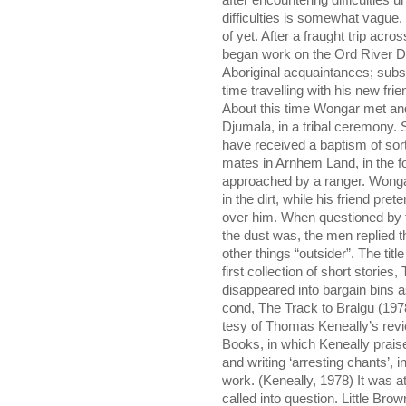
after encountering difficulties 
difficulties is somewhat vague,
of yet. After a fraught trip ac
began work on the Ord River 
Aboriginal acquaintances; subs
time travelling with his new frie
About this time Wongar met an
Djumala, in a tribal ceremony.
have received a baptism of sor
mates in Arnhem Land, in the f
approached by a ranger. Wonga
in the dirt, while his friend pre
over him. When questioned by 
the dust was, the men replied
other things “outsider”. The ti
first collection of short stories
disappeared into bargain bins a
cond, The Track to Bralgu (1978
tesy of Thomas Keneally’s rev
Books, in which Keneally prais
and writing ‘arresting chants’, i
work. (Keneally, 1978) It was at
called into question. Little Br