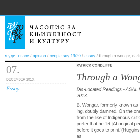
људи говоре
/
архива
/
people say 19/20
/
essay
/ through a wongar, dark
PATRICK CONDLIFFE
07.
Through a Wong
DECEMBER 2013.
Essay
Dis-Located Readings - ASAL 
2013.
B. Wongar, formerly known as S
ing, doubly damned. On the one
from the like of Indigenous cr
prefer that he ‘let [Aboriginal p
before it goes to print.’(Huggin
as