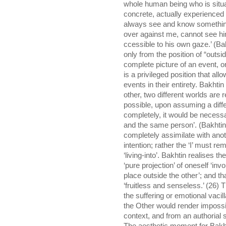
whole human being who is situa
concrete, actually experienced h
always see and know something
over against me, cannot see him
ccessible to his own gaze.’ (Bak
only from the position of “outs
complete picture of an event, or
is a privileged position that a
events in their entirety. Bakhti
other, two different worlds are re
possible, upon assuming a differ
completely, it would be necess
and the same person’. (Bakhtin,
completely assimilate with anoth
intention; rather the ‘I’ must rema
‘living-into’. Bakhtin realises th
‘pure projection’ of oneself ‘inv
place outside the other’; and tha
‘fruitless and senseless.’ (26) T
the suffering or emotional vacill
the Other would render impossib
context, and from an authorial 